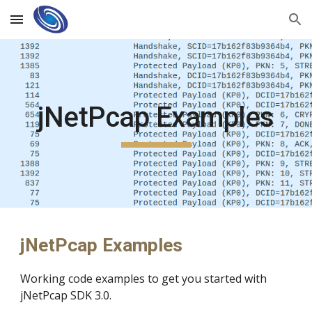
Skip to main content
Skip to navigation
jNetPcap Examples
jNetPcap Examples
Working code examples to get you started with
jNetPcap SDK 3.0.