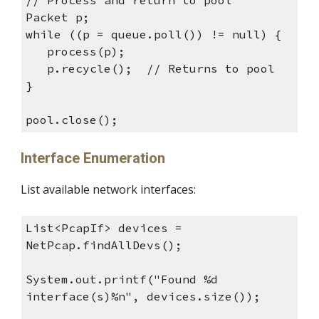
// Process and return to pool
Packet p;
while ((p = queue.poll()) != null) {
process(p);
p.recycle(); // Returns to pool
}
pool.close();
Interface Enumeration
List available network interfaces:
List<PcapIf> devices =
NetPcap.findAllDevs();
System.out.printf("Found %d
interface(s)%n", devices.size());