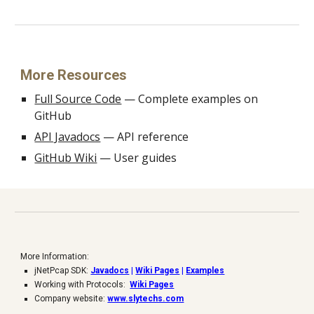
More Resources
Full Source Code
— Complete examples on
GitHub
API Javadocs
— API reference
GitHub Wiki
— User guides
More Information:
jNetPcap SDK:
Javadocs
|
Wiki Pages
|
Examples
Working with Protocols:
Wiki Pages
Company website:
www.slytechs.com