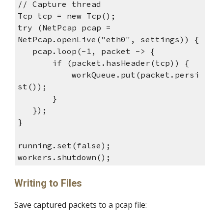
// Capture thread
Tcp tcp = new Tcp();
try (NetPcap pcap =
NetPcap.openLive("eth0", settings)) {
pcap.loop(-1, packet -> {
if (packet.hasHeader(tcp)) {
workQueue.put(packet.persi
st());
}
});
}
running.set(false);
workers.shutdown();
Writing to Files
Save captured packets to a pcap file: