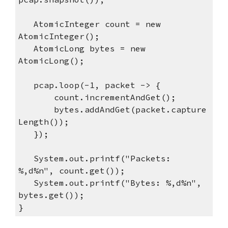
AtomicInteger count = new
AtomicInteger();
AtomicLong bytes = new
AtomicLong();
pcap.loop(-1, packet -> {
count.incrementAndGet();
bytes.addAndGet(packet.capture
Length());
});
System.out.printf("Packets:
%,d%n", count.get());
System.out.printf("Bytes: %,d%n",
bytes.get());
}