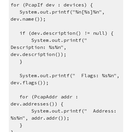
for (PcapIf dev : devices) {
System.out.printf("%n[%s]%n",
dev.name());
if (dev.description() != null) {
System.out.printf("
Description: %s%n",
dev.description());
}
System.out.printf(" Flags: %s%n",
dev.flags());
for (PcapAddr addr :
dev.addresses()) {
System.out.printf(" Address:
%s%n", addr.addr());
}
}