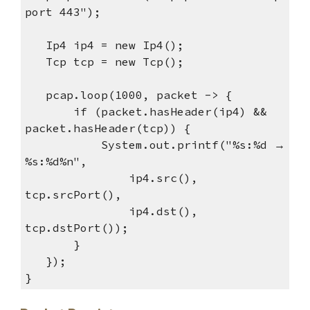
port 443");
Ip4 ip4 = new Ip4();
Tcp tcp = new Tcp();
pcap.loop(1000, packet -> {
if (packet.hasHeader(ip4) &&
packet.hasHeader(tcp)) {
System.out.printf("%s:%d →
%s:%d%n",
ip4.src(),
tcp.srcPort(),
ip4.dst(),
tcp.dstPort());
}
});
}