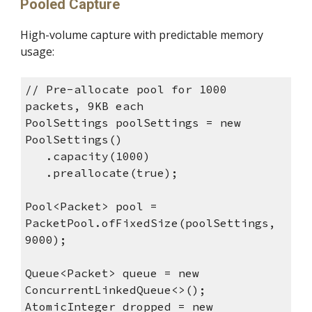
Pooled Capture
High-volume capture with predictable memory
usage:
// Pre-allocate pool for 1000
packets, 9KB each
PoolSettings poolSettings = new
PoolSettings()
.capacity(1000)
.preallocate(true);
Pool<Packet> pool =
PacketPool.ofFixedSize(poolSettings,
9000);
Queue<Packet> queue = new
ConcurrentLinkedQueue<>();
AtomicInteger dropped = new