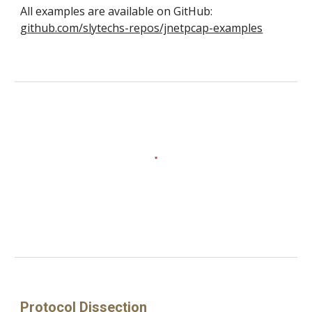
All examples are available on GitHub:
github.com/slytechs-repos/jnetpcap-examples
Protocol Dissection