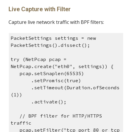
Live Capture with Filter
Capture live network traffic with BPF filters:
PacketSettings settings = new
PacketSettings().dissect();
try (NetPcap pcap =
NetPcap.create("eth0", settings)) {
pcap.setSnaplen(65535)
.setPromisc(true)
.setTimeout(Duration.ofSeconds
(1))
.activate();
// BPF filter for HTTP/HTTPS
traffic
pcap.setFilter("tcp port 80 or tcp