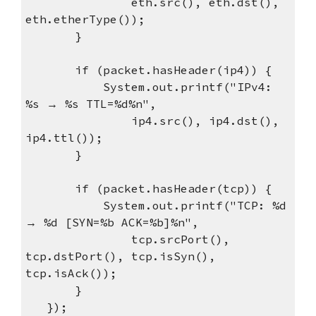
eth.src(), eth.dst(),
eth.etherType());
}
if (packet.hasHeader(ip4)) {
System.out.printf("IPv4:
%s → %s TTL=%d%n",
ip4.src(), ip4.dst(),
ip4.ttl());
}
if (packet.hasHeader(tcp)) {
System.out.printf("TCP: %d
→ %d [SYN=%b ACK=%b]%n",
tcp.srcPort(),
tcp.dstPort(), tcp.isSyn(),
tcp.isAck());
}
});