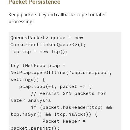
Packet Persistence
Keep packets beyond callback scope for later
processing:
Queue<Packet> queue = new
ConcurrentLinkedQueue<>();
Tcp tcp = new Tcp();
try (NetPcap pcap =
NetPcap.openOffline("capture.pcap",
settings)) {
pcap.loop(-1, packet -> {
// Persist SYN packets for
later analysis
if (packet.hasHeader(tcp) &&
tcp.isSyn() && !tcp.isAck()) {
Packet keeper =
packet.persist();