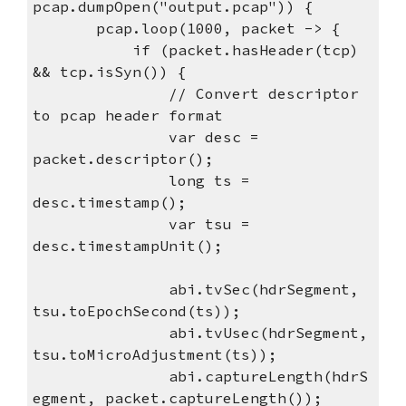
pcap.dumpOpen("output.pcap")) {
pcap.loop(1000, packet -> {
if (packet.hasHeader(tcp)
&& tcp.isSyn()) {
// Convert descriptor
to pcap header format
var desc =
packet.descriptor();
long ts =
desc.timestamp();
var tsu =
desc.timestampUnit();
abi.tvSec(hdrSegment,
tsu.toEpochSecond(ts));
abi.tvUsec(hdrSegment,
tsu.toMicroAdjustment(ts));
abi.captureLength(hdrS
egment, packet.captureLength());