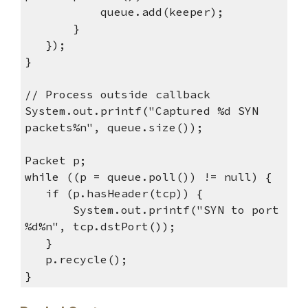
queue.add(keeper);
}
});
}
// Process outside callback
System.out.printf("Captured %d SYN
packets%n", queue.size());
Packet p;
while ((p = queue.poll()) != null) {
if (p.hasHeader(tcp)) {
System.out.printf("SYN to port
%d%n", tcp.dstPort());
}
p.recycle();
}