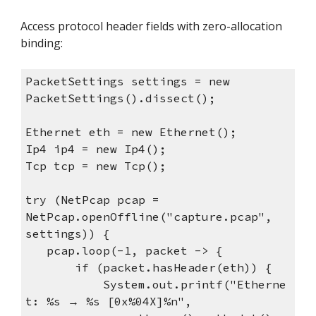
Access protocol header fields with zero-allocation
binding:
PacketSettings settings = new
PacketSettings().dissect();
Ethernet eth = new Ethernet();
Ip4 ip4 = new Ip4();
Tcp tcp = new Tcp();
try (NetPcap pcap =
NetPcap.openOffline("capture.pcap",
settings)) {
pcap.loop(-1, packet -> {
if (packet.hasHeader(eth)) {
System.out.printf("Etherne
t: %s → %s [0x%04X]%n",