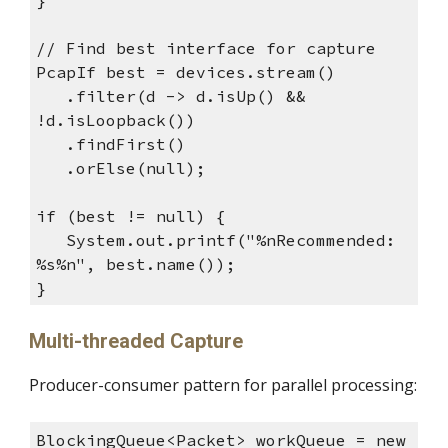
// Find best interface for capture
PcapIf best = devices.stream()
.filter(d -> d.isUp() &&
!d.isLoopback())
.findFirst()
.orElse(null);
if (best != null) {
System.out.printf("%nRecommended:
%s%n", best.name());
}
Multi-threaded Capture
Producer-consumer pattern for parallel processing:
BlockingQueue<Packet> workQueue = new