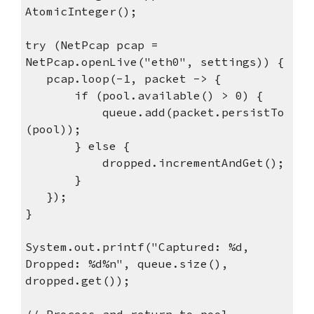
AtomicInteger();
try (NetPcap pcap =
NetPcap.openLive("eth0", settings)) {
pcap.loop(-1, packet -> {
if (pool.available() > 0) {
queue.add(packet.persistTo
(pool));
} else {
dropped.incrementAndGet();
}
});
}
System.out.printf("Captured: %d,
Dropped: %d%n", queue.size(),
dropped.get());