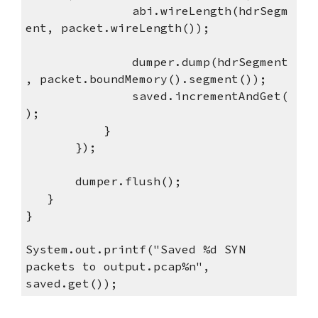
abi.wireLength(hdrSegm
ent, packet.wireLength());
dumper.dump(hdrSegment
, packet.boundMemory().segment());
saved.incrementAndGet(
);
}
});
dumper.flush();
}
}
System.out.printf("Saved %d SYN
packets to output.pcap%n",
saved.get());