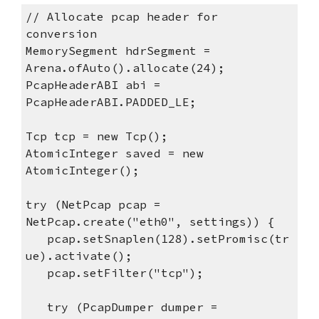
// Allocate pcap header for
conversion
MemorySegment hdrSegment =
Arena.ofAuto().allocate(24);
PcapHeaderABI abi =
PcapHeaderABI.PADDED_LE;
Tcp tcp = new Tcp();
AtomicInteger saved = new
AtomicInteger();
try (NetPcap pcap =
NetPcap.create("eth0", settings)) {
pcap.setSnaplen(128).setPromisc(tr
ue).activate();
pcap.setFilter("tcp");
try (PcapDumper dumper =