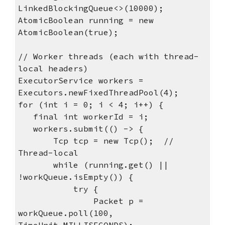
LinkedBlockingQueue<>(10000);
AtomicBoolean running = new
AtomicBoolean(true);
// Worker threads (each with thread-
local headers)
ExecutorService workers =
Executors.newFixedThreadPool(4);
for (int i = 0; i < 4; i++) {
final int workerId = i;
workers.submit(() -> {
Tcp tcp = new Tcp(); //
Thread-local
while (running.get() ||
!workQueue.isEmpty()) {
try {
Packet p =
workQueue.poll(100,
TimeUnit.MILLISECONDS);