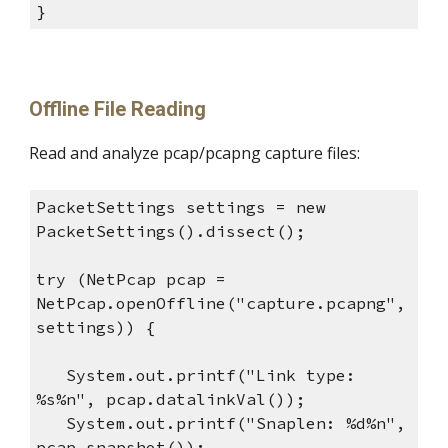
}
Offline File Reading
Read and analyze pcap/pcapng capture files:
PacketSettings settings = new
PacketSettings().dissect();
try (NetPcap pcap =
NetPcap.openOffline("capture.pcapng",
settings)) {
System.out.printf("Link type:
%s%n", pcap.datalinkVal());
System.out.printf("Snaplen: %d%n",
pcap.snapshot());