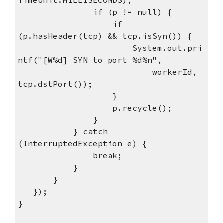
if (p != null) {
if
(p.hasHeader(tcp) && tcp.isSyn()) {
System.out.pri
ntf("[W%d] SYN to port %d%n",
workerId,
tcp.dstPort());
}
p.recycle();
}
} catch
(InterruptedException e) {
break;
}
}
});
}